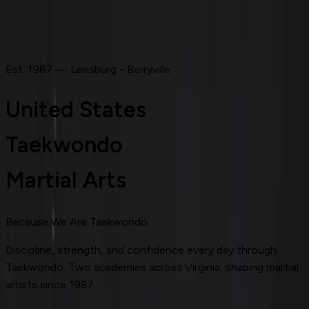
05
Community
06
Contact
Free Evaluation Class
Est. 1987 — Leesburg • Berryville
United States
Taekwondo
Martial Arts
Because We Are Taekwondo
Discipline, strength, and confidence every day through
Taekwondo. Two academies across Virginia, shaping martial
artists since 1987.